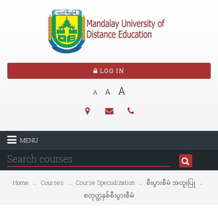
LOG IN
A
A
A
MENU
Home
Courses
Course Specialization
စီးပွားစီမံ အထူးပြု
→
→
→
→
စတုတ္ထနှစ်စီးပွားစီမံ