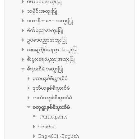
ပထဝီဝင်အထူးပြု
သမိုင်းအထူးပြု
ဒဿနိကဗေဒ အထူးပြု
စိတ်ပညာအထူးပြု
ဥပဒေပညာအထူးပြု
အရှေ့တိုင်းပညာ အထူးပြု
စီးပွားရေးပညာ အထူးပြု
စီးပွားစီမံ အထူးပြု
ပထမနှစ်စီးပွားစီမံ
ဒုတိယနှစ်စီးပွားစီမံ
တတိယနှစ်စီးပွားစီမံ
စတုတ္ထနှစ်စီးပွားစီမံ
Participants
General
Eng 4001 -English