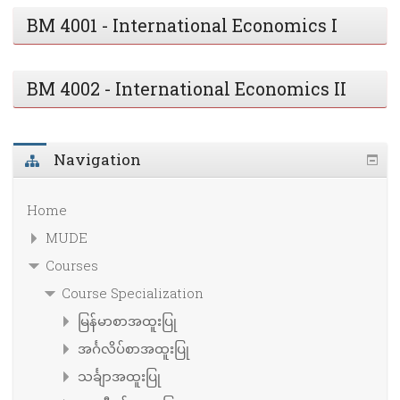
BM 4001 - International Economics I
BM 4002 - International Economics II
Navigation
Home
MUDE
Courses
Course Specialization
မြန်မာစာအထူးပြု
အင်္ဂလိပ်စာအထူးပြု
သင်္ချာအထူးပြု