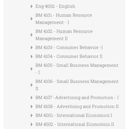
Eng 4002 - English
BM 4101 - Human Resource
Management - I
BM 4102 - Human Resource
Management II
BM 4103 - Consumer Behavior -I
BM 4104 - Consumer Behavior II
BM 4105 - Small Business Management
- I
BM 4106 - Small Business Management
II
BM 4107 -Advertising and Promotion - I
BM 4108 - Advertising and Promotion II
BM 4001 - International Economics I
BM 4002 - International Economics II