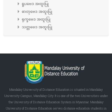
ရူပဗေဒ အထူးပြု
ဓာတုဗေဒ အထူးပြု
ရုက္ခဗေဒ အထူးပြု
သတ္တဗေဒ အထူးပြု
Mandalay University of Distance Education is situated in Mandalay
University Campus, Mandalay City. It is one of the two Universities under
the University of Distance Education System in Myanmar. Mandalay
University of Distance Education serves distance education students in