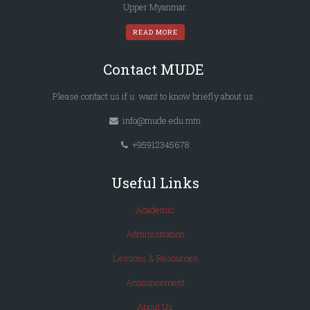
Upper Myanmar.
READ MORE
Contact MUDE
Please
contact us
if u want to know briefly
about us
.
info@mude.edu.mm
+95912345678
Useful Links
Academic
Administration
Lessons & Resources
Announcement
About Us