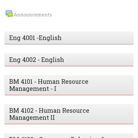
Announcements
Eng 4001 -English
Eng 4002 - English
BM 4101 - Human Resource
Management - I
BM 4102 - Human Resource
Management II