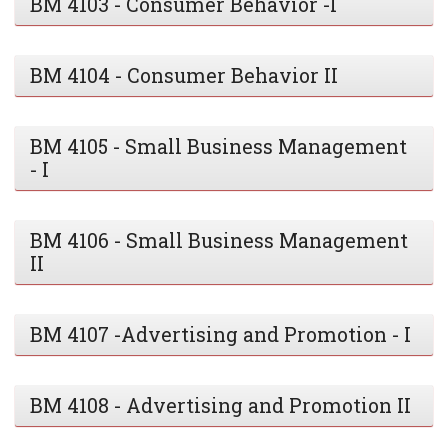
BM 4103 - Consumer Behavior -I
BM 4104 - Consumer Behavior II
BM 4105 - Small Business Management
- I
BM 4106 - Small Business Management
II
BM 4107 -Advertising and Promotion - I
BM 4108 - Advertising and Promotion II