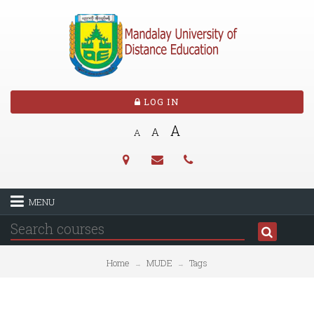
LOG IN
A
A
A
MENU
Home
MUDE
Tags
→
→