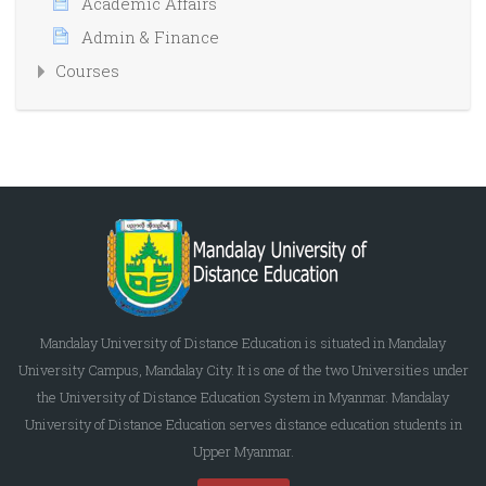
Academic Affairs
Admin & Finance
Courses
Mandalay University of Distance Education is situated in Mandalay
University Campus, Mandalay City. It is one of the two Universities under
the University of Distance Education System in Myanmar. Mandalay
University of Distance Education serves distance education students in
Upper Myanmar.