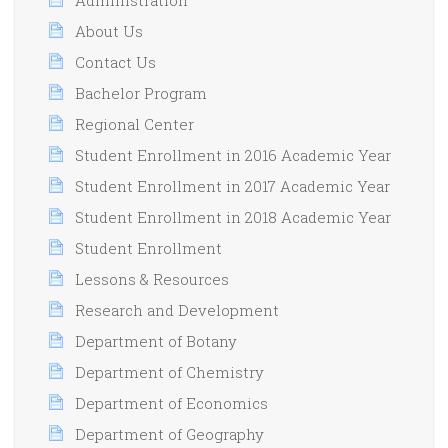
About Us
Contact Us
Bachelor Program
Regional Center
Student Enrollment in 2016 Academic Year
Student Enrollment in 2017 Academic Year
Student Enrollment in 2018 Academic Year
Student Enrollment
Lessons & Resources
Research and Development
Department of Botany
Department of Chemistry
Department of Economics
Department of Geography