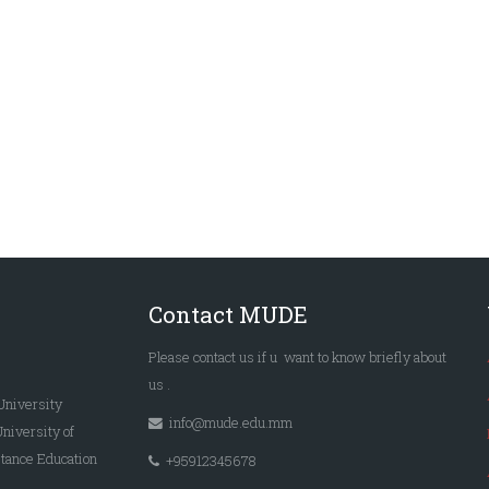
Contact MUDE
Please
contact us
if u want to know briefly
about
us
.
University
info@mude.edu.mm
University of
tance Education
+95912345678