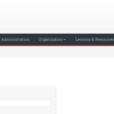
Administration
Organization
Lessons & Resource