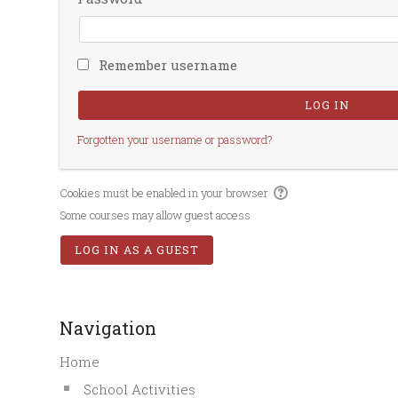
Remember username
Forgotten your username or password?
Cookies must be enabled in your browser
Some courses may allow guest access
Navigation
Home
School Activities