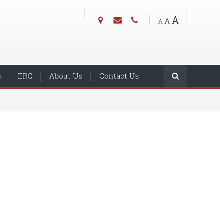
A
A
A
s
ERC
About Us
Contact Us