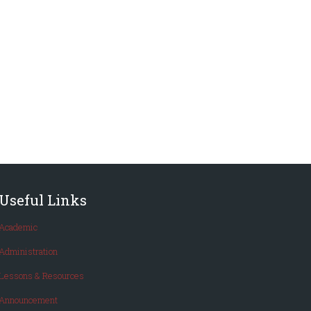
Useful Links
Academic
Administration
Lessons & Resources
Announcement