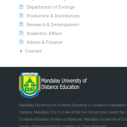
Department of Zoology
Production & Distribution
Research & Development
Academic Affairs
Admin & Finance
Courses
Mandalay University of Distance Education is situated in Mandalay 
Campus, Mandalay City. It is one of the two Universities under the 
Distance Education System in Myanmar. Mandalay University of Dis
serves distance education students in Upper Myanmar.