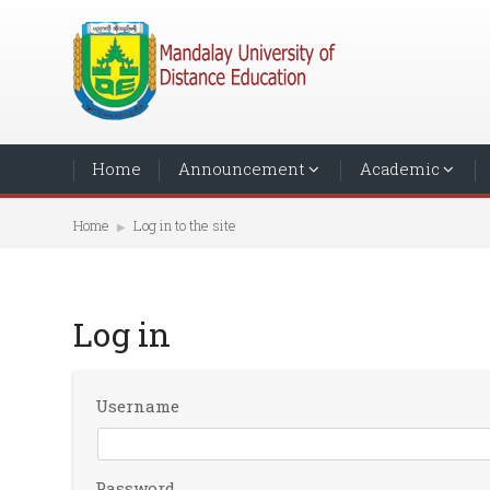
Home
Announcement
Academic
Home
Log in to the site
▶︎
Log in
Username
Password