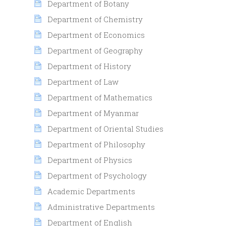
Department of Botany
Department of Chemistry
Department of Economics
Department of Geography
Department of History
Department of Law
Department of Mathematics
Department of Myanmar
Department of Oriental Studies
Department of Philosophy
Department of Physics
Department of Psychology
Academic Departments
Administrative Departments
Department of English