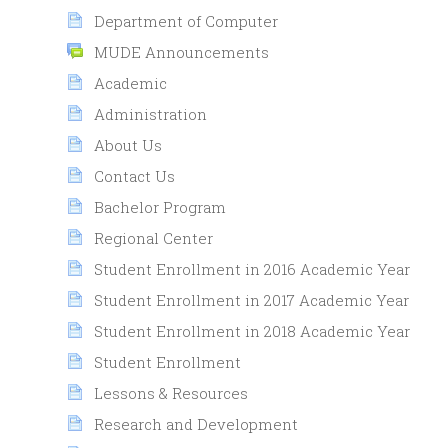
Department of Computer
MUDE Announcements
Academic
Administration
About Us
Contact Us
Bachelor Program
Regional Center
Student Enrollment in 2016 Academic Year
Student Enrollment in 2017 Academic Year
Student Enrollment in 2018 Academic Year
Student Enrollment
Lessons & Resources
Research and Development