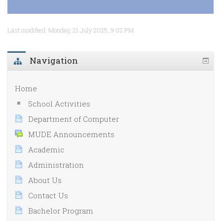
Last modified: Monday, 21 July 2025, 9:02 PM
Navigation
Home
School Activities
Department of Computer
MUDE Announcements
Academic
Administration
About Us
Contact Us
Bachelor Program