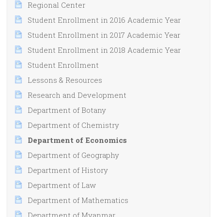
Regional Center
Student Enrollment in 2016 Academic Year
Student Enrollment in 2017 Academic Year
Student Enrollment in 2018 Academic Year
Student Enrollment
Lessons & Resources
Research and Development
Department of Botany
Department of Chemistry
Department of Economics
Department of Geography
Department of History
Department of Law
Department of Mathematics
Department of Myanmar