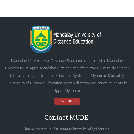
Mandalay University of Distance Education is situated in Mandalay
University Campus, Mandalay City. It is one of the two Universities under
the University of Distance Education System in Myanmar. Mandalay
University of Distance Education serves distance education students in
Upper Myanmar.
READ MORE
Contact MUDE
Please
contact us
if u want to know briefly
about us
.