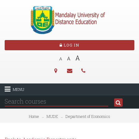
LOG IN
A
A
A
MENU
Home
MUDE
Department of Economics
→
→