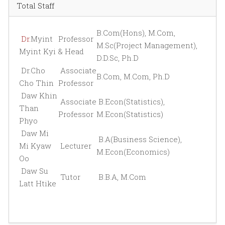
Total Staff
B.Com(Hons), M.Com,
Dr.
Myint
Professor
M.Sc(Project Management),
Myint Kyi
& Head
D.D.Sc, Ph.D
Dr.Cho
Associate
B.Com, M.Com, Ph.D
Cho Thin
Professor
Daw Khin
Associate
B.Econ(Statistics),
Than
Professor
M.Econ(Statistics)
Phyo
Daw Mi
B.A(Business Science),
Mi Kyaw
Lecturer
M.Econ(Economics)
Oo
Daw Su
Tutor
B.B.A, M.Com
Latt Htike