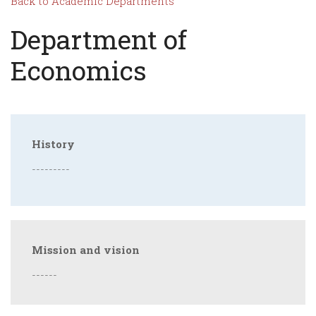
Back to Academic Departments
Department of
Economics
History
---------
Mission and vision
------