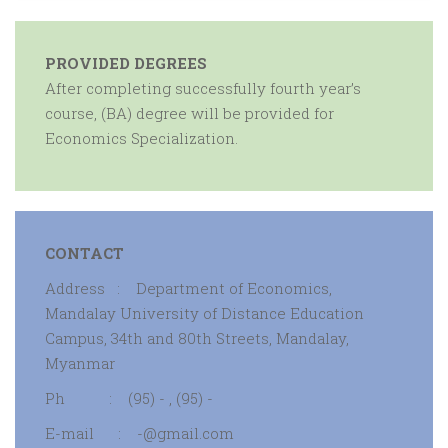
PROVIDED DEGREES
After completing successfully fourth year’s
course, (BA) degree will be provided for
Economics Specialization.
CONTACT
Address : Department of Economics,
Mandalay University of Distance Education
Campus, 34th and 80th Streets, Mandalay,
Myanmar
Ph : (95) - , (95) -
E-mail : -@gmail.com