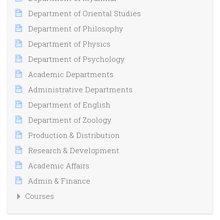
Department of Oriental Studies
Department of Philosophy
Department of Physics
Department of Psychology
Academic Departments
Administrative Departments
Department of English
Department of Zoology
Production & Distribution
Research & Development
Academic Affairs
Admin & Finance
Courses