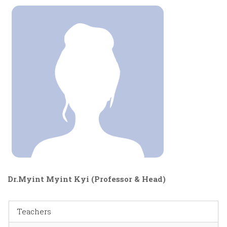
Dr.Myint Myint Kyi (Professor & Head)
Teachers