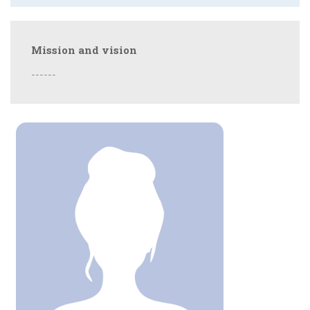
Mission and vision
------