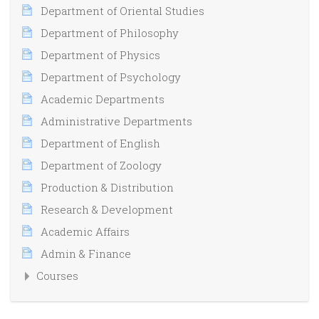
Department of Oriental Studies
Department of Philosophy
Department of Physics
Department of Psychology
Academic Departments
Administrative Departments
Department of English
Department of Zoology
Production & Distribution
Research & Development
Academic Affairs
Admin & Finance
Courses