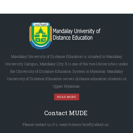
Mandalay University of Distance Education is situated in Mandalay
University Campus, Mandalay City. It is one of the two Universities under
the University of Distance Education System in Myanmar. Mandalay
University of Distance Education serves distance education students in
Upper Myanmar.
READ MORE
Contact MUDE
Please
contact us
if u want to know briefly
about us
.