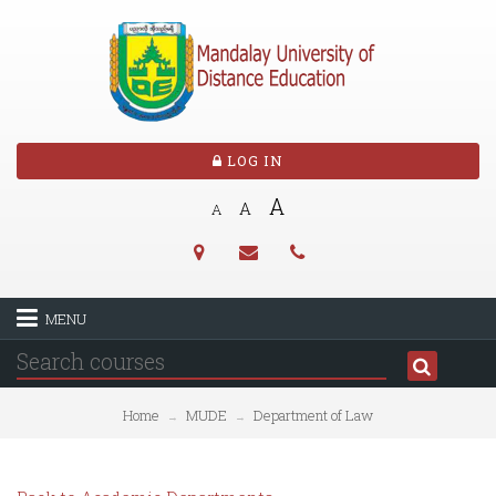
LOG IN
A
A
A
MENU
Home
MUDE
Department of Law
→
→