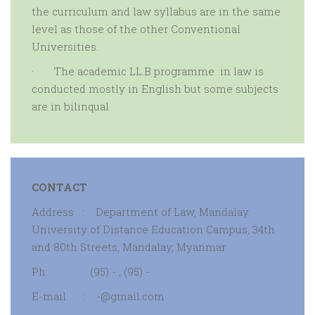
the curriculum and law syllabus are in the same
level as those of the other Conventional
Universities.
·
The
academic
LL.B programme in law is
conducted mostly in English but some subjects
are in bilinqual.
CONTACT
Address : Department of Law, Mandalay
University of Distance Education Campus, 34th
and 80th Streets, Mandalay, Myanmar
Ph : (95) - , (95) -
E-mail : -@gmail.com