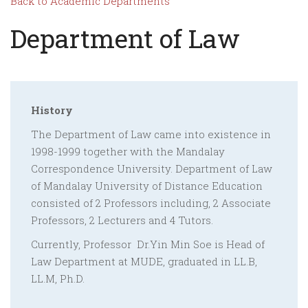
Back to Academic Departments
Department of Law
History
The Department of Law came into existence in
1998-1999 together with the Mandalay
Correspondence University. Department of Law
of Mandalay University of Distance Education
consisted of 2 Professors including, 2 Associate
Professors, 2 Lecturers and 4 Tutors.
Currently, Professor Dr.Yin Min Soe is Head of
Law Department at MUDE, graduated in LL.B,
LL.M, Ph.D.