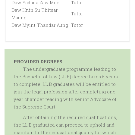
Daw Yadana Zaw Moe
Tutor
Daw Hnin Su Thitsar
Tutor
Maung
Daw Myint Thandar Aung
Tutor
PROVIDED DEGREES
·
The undergraduate programme leading to
the Bachelor of Law (LL.B) degree takes 5 years
to complete. LL.B graduates will be entitled to
join the legal profession after completing one
year chamber reading with senior Advocate of
the Supreme Court.
·
After obtaining the required qualifications,
the LL.B graduated can proceed to uphold and
maintain further educational quality for which