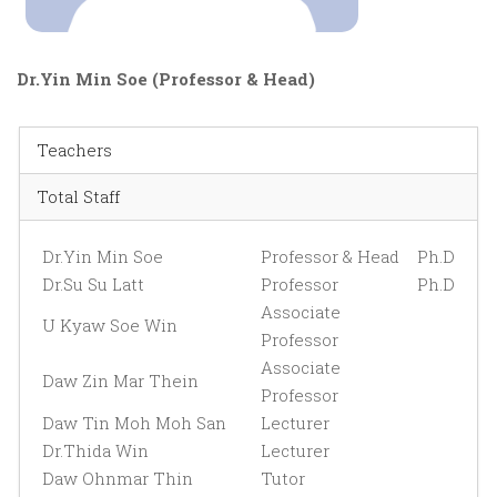
Dr.Yin Min Soe (Professor & Head)
Teachers
Total Staff
Dr.Yin Min Soe
Professor & Head
Ph.D
Dr.Su Su Latt
Professor
Ph.D
Associate
U Kyaw Soe Win
Professor
Associate
Daw Zin Mar Thein
Professor
Daw Tin Moh Moh San
Lecturer
Dr.Thida Win
Lecturer
Daw Ohnmar Thin
Tutor