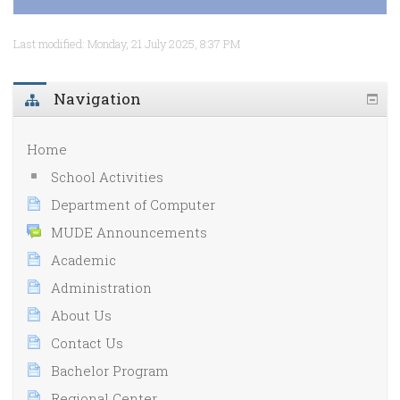
Last modified: Monday, 21 July 2025, 8:37 PM
Navigation
Home
School Activities
Department of Computer
MUDE Announcements
Academic
Administration
About Us
Contact Us
Bachelor Program
Regional Center