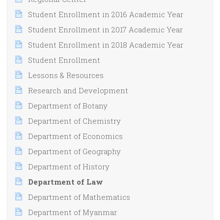
Student Enrollment in 2016 Academic Year
Student Enrollment in 2017 Academic Year
Student Enrollment in 2018 Academic Year
Student Enrollment
Lessons & Resources
Research and Development
Department of Botany
Department of Chemistry
Department of Economics
Department of Geography
Department of History
Department of Law
Department of Mathematics
Department of Myanmar