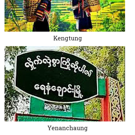
Kengtung
Yenanchaung