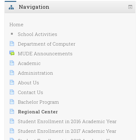
Navigation
Home
School Activities
Department of Computer
MUDE Announcements
Academic
Administration
About Us
Contact Us
Bachelor Program
Regional Center
Student Enrollment in 2016 Academic Year
Student Enrollment in 2017 Academic Year