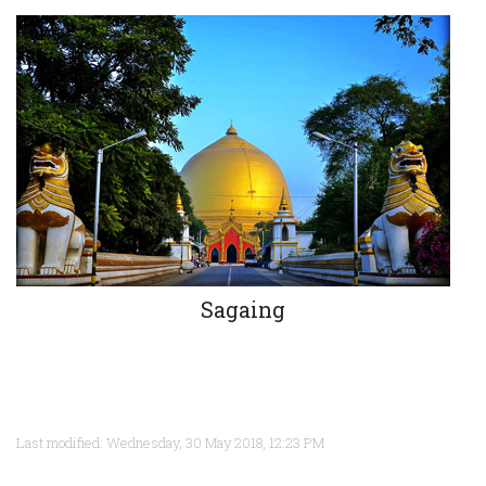
Sagaing
Last modified: Wednesday, 30 May 2018, 12:23 PM