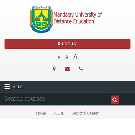
LOG IN
A
A
A
MENU
Home
MUDE
Regional Center
→
→