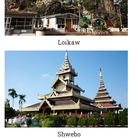
Loikaw
Shwebo