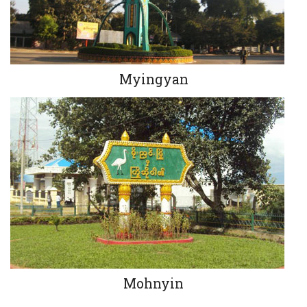
Myingyan
Mohnyin