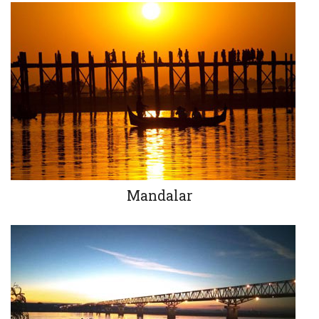
Mandalar