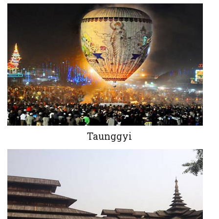
Taunggyi