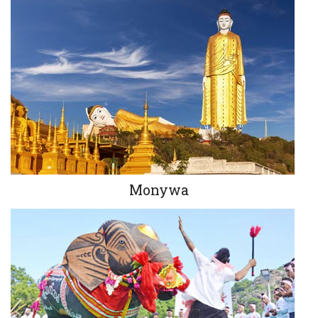
Monywa