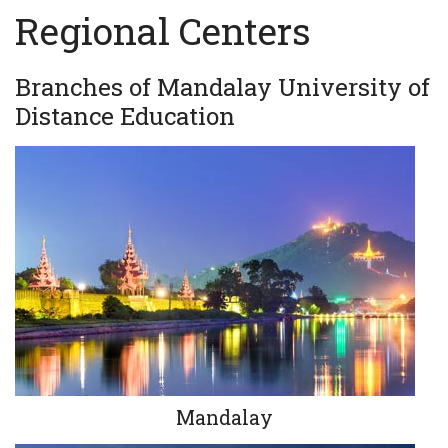
Regional Centers
Branches of Mandalay University of
Distance Education
Mandalay