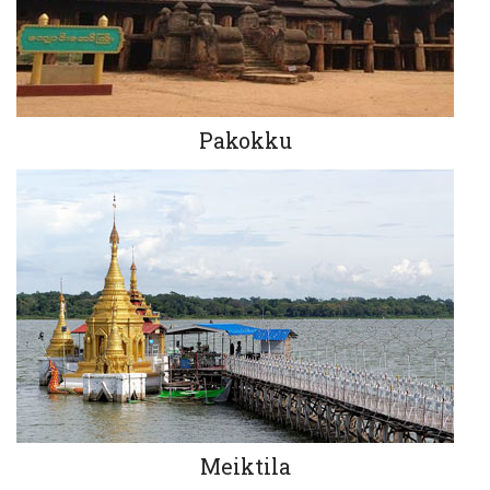
Pakokku
Meiktila