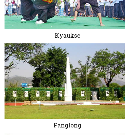
Kyaukse
Panglong