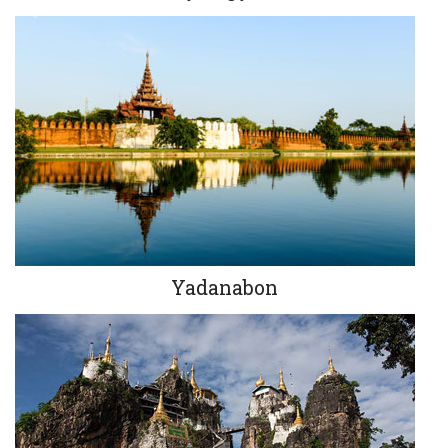
Yadanabon