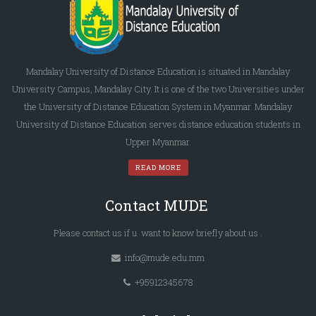
Mandalay University of Distance Education is situated in Mandalay
University Campus, Mandalay City. It is one of the two Universities under
the University of Distance Education System in Myanmar. Mandalay
University of Distance Education serves distance education students in
Upper Myanmar.
READ MORE
Contact MUDE
Please
contact us
if u want to know briefly
about us
.
info@mude.edu.mm
+95912345678