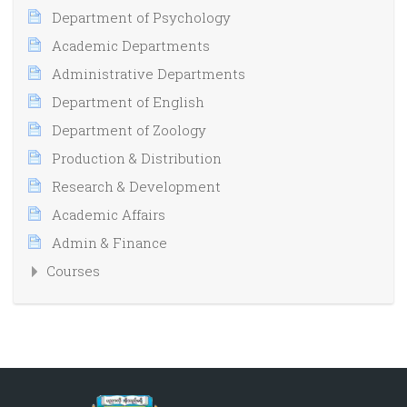
Department of Psychology
Academic Departments
Administrative Departments
Department of English
Department of Zoology
Production & Distribution
Research & Development
Academic Affairs
Admin & Finance
Courses