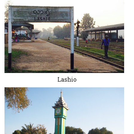
Lashio