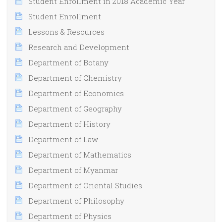
Student Enrollment in 2018 Academic Year
Student Enrollment
Lessons & Resources
Research and Development
Department of Botany
Department of Chemistry
Department of Economics
Department of Geography
Department of History
Department of Law
Department of Mathematics
Department of Myanmar
Department of Oriental Studies
Department of Philosophy
Department of Physics