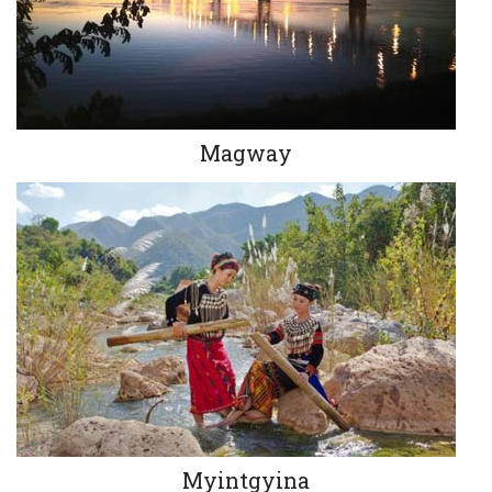
Magway
Myintgyina