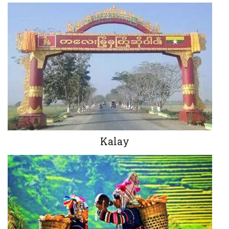
Kalay