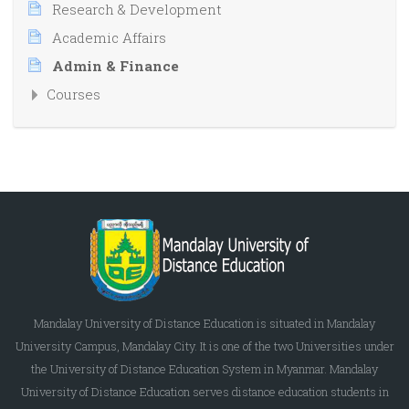
Research & Development
Academic Affairs
Admin & Finance
Courses
Mandalay University of Distance Education is situated in Mandalay
University Campus, Mandalay City. It is one of the two Universities under
the University of Distance Education System in Myanmar. Mandalay
University of Distance Education serves distance education students in