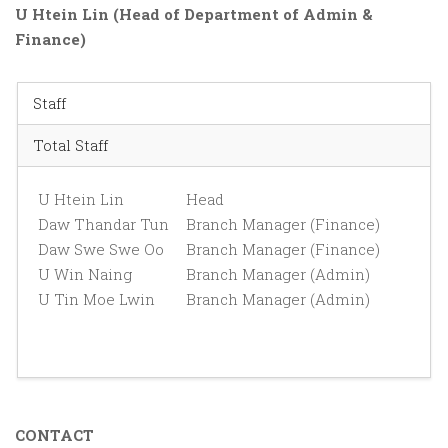
U Htein Lin (Head of Department of Admin &
Finance)
Staff
Total Staff
U Htein Lin
Head
Daw Thandar Tun
Branch Manager (Finance)
Daw Swe Swe Oo
Branch Manager (Finance)
U Win Naing
Branch Manager (Admin)
U Tin Moe Lwin
Branch Manager (Admin)
CONTACT