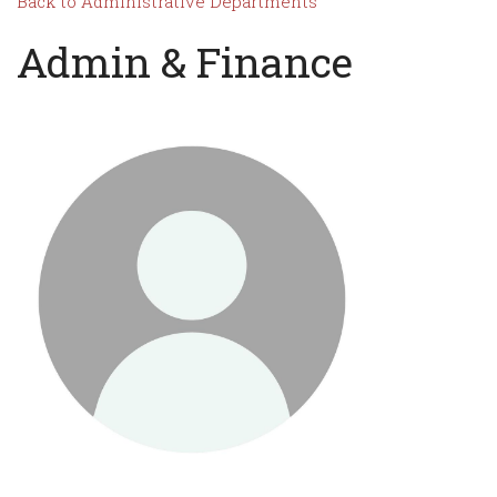
Back to Administrative Departments
Admin & Finance