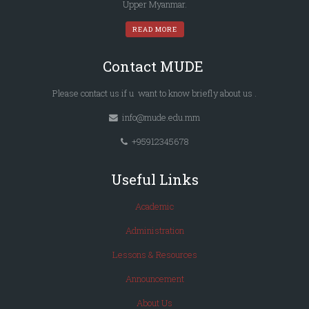
Upper Myanmar.
READ MORE
Contact MUDE
Please
contact us
if u want to know briefly
about us
.
info@mude.edu.mm
+95912345678
Useful Links
Academic
Administration
Lessons & Resources
Announcement
About Us