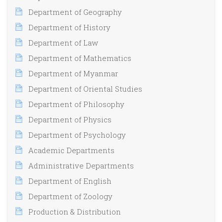
Department of Geography
Department of History
Department of Law
Department of Mathematics
Department of Myanmar
Department of Oriental Studies
Department of Philosophy
Department of Physics
Department of Psychology
Academic Departments
Administrative Departments
Department of English
Department of Zoology
Production & Distribution