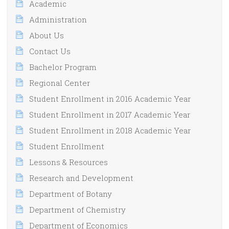
Academic
Administration
About Us
Contact Us
Bachelor Program
Regional Center
Student Enrollment in 2016 Academic Year
Student Enrollment in 2017 Academic Year
Student Enrollment in 2018 Academic Year
Student Enrollment
Lessons & Resources
Research and Development
Department of Botany
Department of Chemistry
Department of Economics