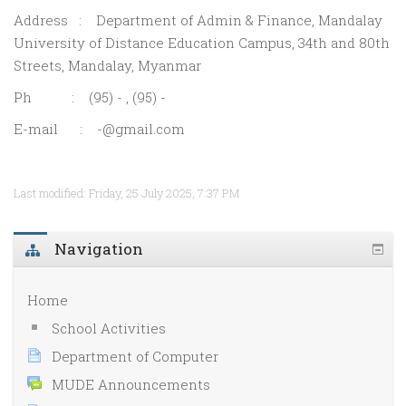
Address : Department of Admin & Finance, Mandalay
University of Distance Education Campus, 34th and 80th
Streets, Mandalay, Myanmar
Ph : (95) - , (95) -
E-mail : -@gmail.com
Last modified: Friday, 25 July 2025, 7:37 PM
Navigation
Home
School Activities
Department of Computer
MUDE Announcements