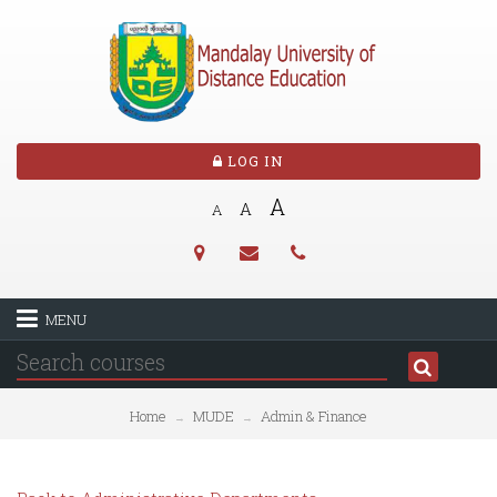
LOG IN
A
A
A
MENU
Home
MUDE
Admin & Finance
→
→