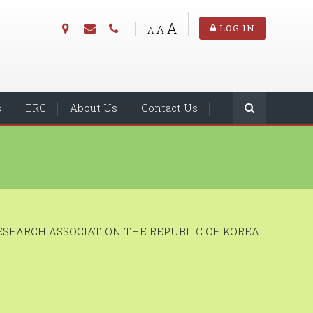
A
A
LOG IN
A
s
ERC
About Us
Contact Us
SEARCH ASSOCIATION THE REPUBLIC OF KOREA