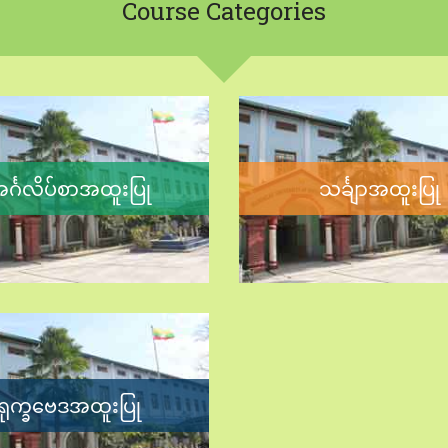
Course
Categories
င်္ဂလိပ်စာအထူးပြု
သင်္ချာအထူးပြု
ရုက္ခဗေဒအထူးပြု