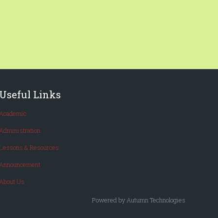
Useful Links
Academic
Administration
Lessons & Resources
Announcement
About Us
Powered by Autumn Technologies