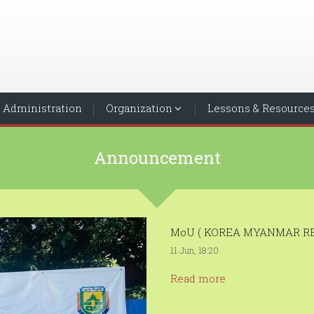
Administration
Organization
Lessons & Resource
Announcement
MoU ( KOREA MYANMAR RE
11 Jun, 18:20
Read more