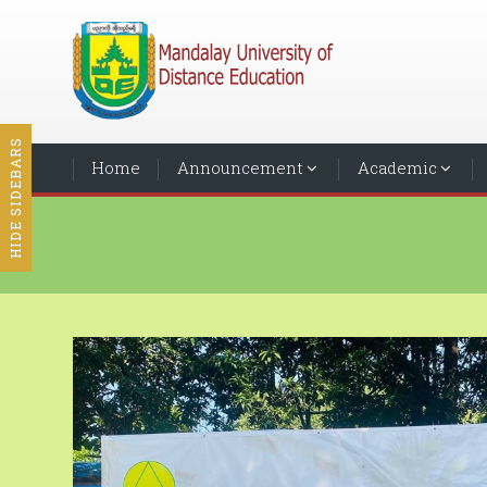
HIDE SIDEBARS
Home
Announcement
Academic