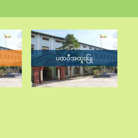
ပထဝီအထူးပြု