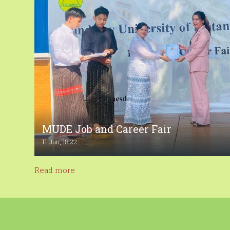
MUDE Job and Career Fair
11 Jun, 18:22
Read more