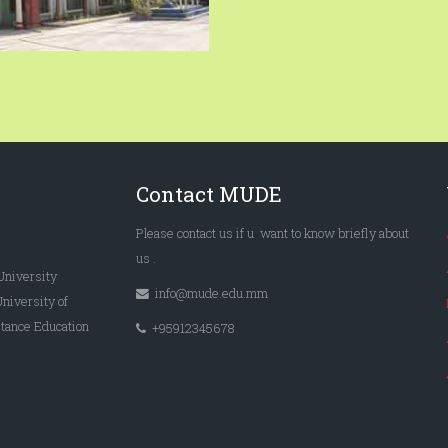
Contact MUDE
Please
contact us
if u want to know briefly
about
us
.
University
info@mude.edu.mm
University of
tance Education
+95912345678