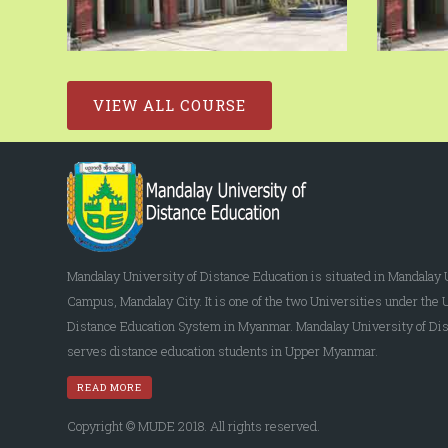
VIEW ALL COURSE
Mandalay University of Distance Education is situated in Mandalay 
Campus, Mandalay City. It is one of the two Universities under the 
Distance Education System in Myanmar. Mandalay University of Dis
serves distance education students in Upper Myanmar.
READ MORE
Copyright © MUDE 2018. All rights reserved.