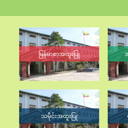
မြန်မာစာအထူးပြု
အ
သမိုင်းအထူးပြု