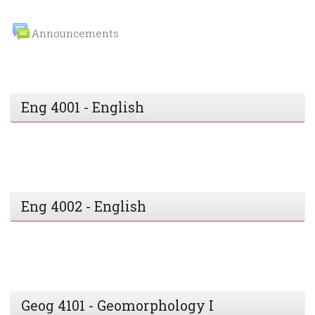
Announcements
Eng 4001 - English
Eng 4002 - English
Geog 4101 - Geomorphology I