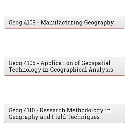
Geog 4109 - Manufacturing Geography
Geog 4105 - Application of Geospatial
Technology in Geographical Analysis
Geog 4110 - Research Methodology in
Geography and Field Techniques