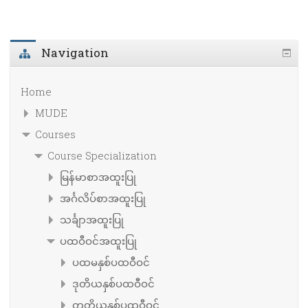
Navigation
Home
MUDE
Courses
Course Specialization
မြန်မာစာအထူးပြု
အင်္ဂလိပ်စာအထူးပြု
သင်္ချာအထူးပြု
ပထဝီဝင်အထူးပြု
ပထမနှစ်ပထဝီဝင်
ဒုတိယနှစ်ပထဝီဝင်
တတိယနှစ်ပထဝီဝင်