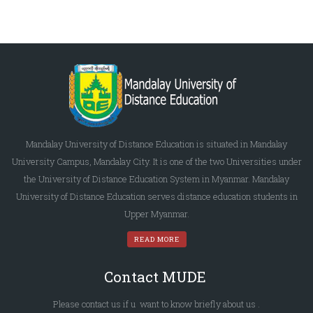
Mandalay University of Distance Education is situated in Mandalay
University Campus, Mandalay City. It is one of the two Universities under
the University of Distance Education System in Myanmar. Mandalay
University of Distance Education serves distance education students in
Upper Myanmar.
READ MORE
Contact MUDE
Please
contact us
if u want to know briefly
about us
.