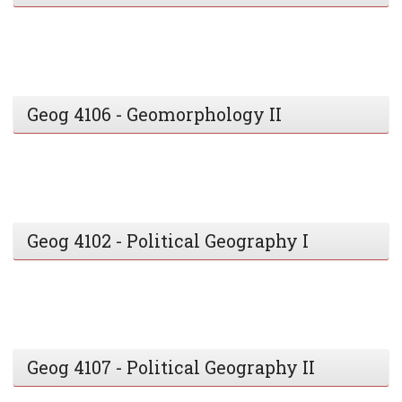
Geog 4106 - Geomorphology II
Geog 4102 - Political Geography I
Geog 4107 - Political Geography II