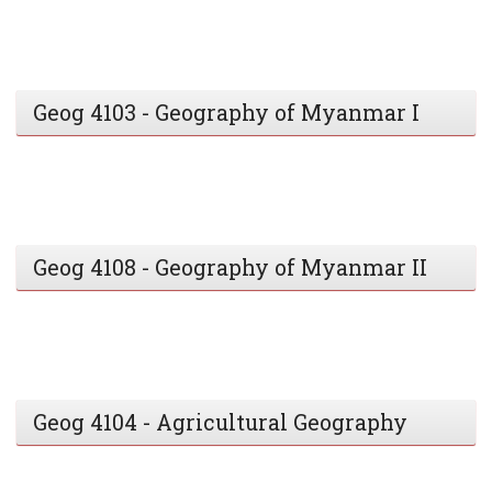
Geog 4103 - Geography of Myanmar I
Geog 4108 - Geography of Myanmar II
Geog 4104 - Agricultural Geography