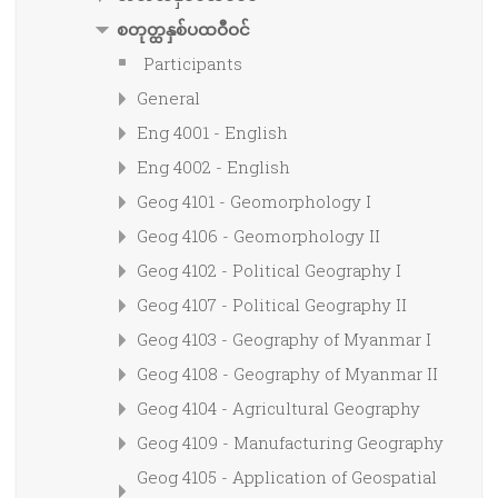
စတုတ္ထနှစ်ပထဝီဝင်
Participants
General
Eng 4001 - English
Eng 4002 - English
Geog 4101 - Geomorphology I
Geog 4106 - Geomorphology II
Geog 4102 - Political Geography I
Geog 4107 - Political Geography II
Geog 4103 - Geography of Myanmar I
Geog 4108 - Geography of Myanmar II
Geog 4104 - Agricultural Geography
Geog 4109 - Manufacturing Geography
Geog 4105 - Application of Geospatial