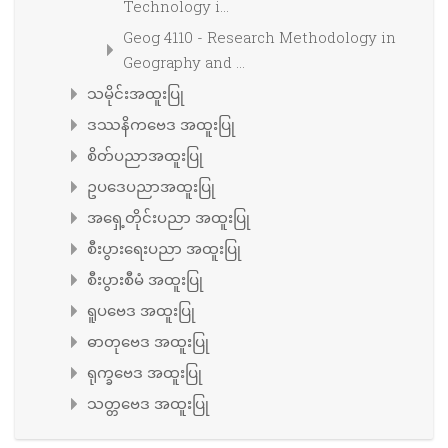
Technology i...
Geog 4110 - Research Methodology in
Geography and ...
သမိုင်းအထူးပြု
ဒဿနိကဗေဒ အထူးပြု
စိတ်ပညာအထူးပြု
ဥပဒေပညာအထူးပြု
အရှေ့တိုင်းပညာ အထူးပြု
စီးပွားရေးပညာ အထူးပြု
စီးပွားစီမံ အထူးပြု
ရူပဗေဒ အထူးပြု
ဓာတုဗေဒ အထူးပြု
ရုက္ခဗေဒ အထူးပြု
သတ္တဗေဒ အထူးပြု