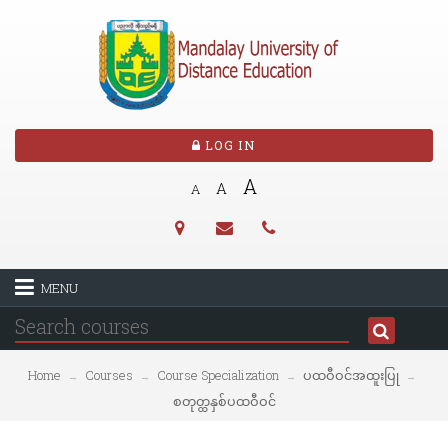
LOG IN
A
A
A
MENU
Home
Courses
Course Specialization
ပထဝီဝင်အထူးပြု
→
→
→
→
စတုတ္ထနှစ်ပထဝီဝင်