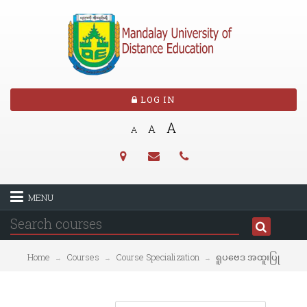
LOG IN
A
A
A
MENU
Home
Courses
Course Specialization
ရူပဗေဒ အထူးပြု
→
→
→