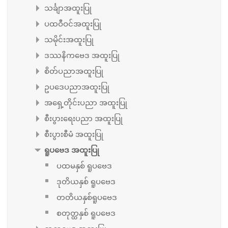
သင်္ချာအထူးပြု
ပထဝီဝင်အထူးပြု
သမိုင်းအထူးပြု
ဒဿနိကဗေဒ အထူးပြု
စိတ်ပညာအထူးပြု
ဥပဒေပညာအထူးပြု
အရှေ့တိုင်းပညာ အထူးပြု
စီးပွားရေးပညာ အထူးပြု
စီးပွားစီမံ အထူးပြု
ရူပဗေဒ အထူးပြု
ပထမနှစ် ရူပဗေဒ
ဒုတိယနှစ် ရူပဗေဒ
တတိယနှစ်ရူပဗေဒ
စတုတ္ထနှစ် ရူပဗေဒ