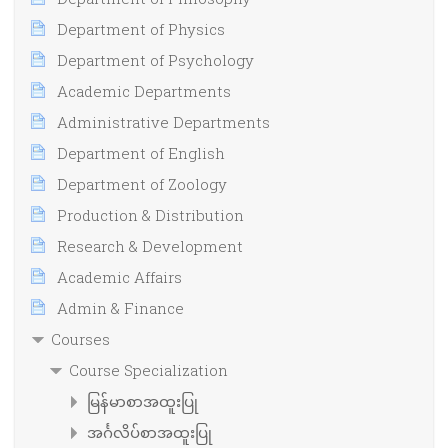
Department of Physics
Department of Psychology
Academic Departments
Administrative Departments
Department of English
Department of Zoology
Production & Distribution
Research & Development
Academic Affairs
Admin & Finance
Courses
Course Specialization
မြန်မာစာအထူးပြု
အင်္ဂလိပ်စာအထူးပြု