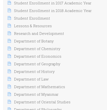
Student Enrollment in 2017 Academic Year
Student Enrollment in 2018 Academic Year
Student Enrollment
Lessons & Resources
Research and Development
Department of Botany
Department of Chemistry
Department of Economics
Department of Geography
Department of History
Department of Law
Department of Mathematics
Department of Myanmar
Department of Oriental Studies
Department of Philosophy