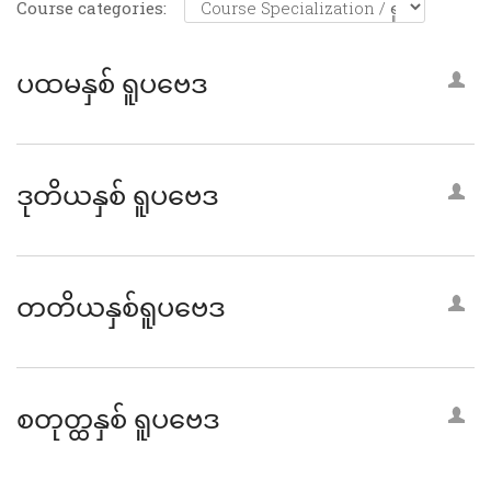
Course categories:
ပထမနှစ် ရူပဗေဒ
ဒုတိယနှစ် ရူပဗေဒ
တတိယနှစ်ရူပဗေဒ
စတုတ္ထနှစ် ရူပဗေဒ