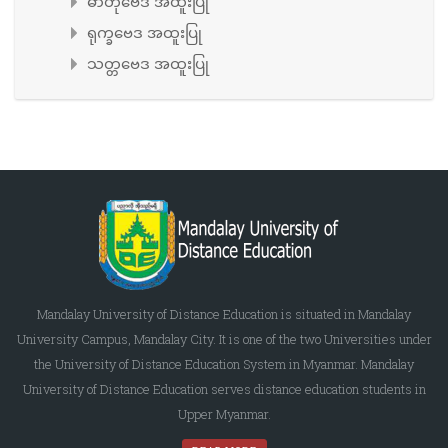
ဓာတုဗေဒ အထူးပြု
ရုက္ခဗေဒ အထူးပြု
သတ္တဗေဒ အထူးပြု
Mandalay University of Distance Education is situated in Mandalay
University Campus, Mandalay City. It is one of the two Universities under
the University of Distance Education System in Myanmar. Mandalay
University of Distance Education serves distance education students in
Upper Myanmar.