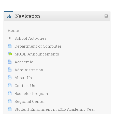
Navigation
Home
School Activities
Department of Computer
MUDE Announcements
Academic
Administration
About Us
Contact Us
Bachelor Program
Regional Center
Student Enrollment in 2016 Academic Year