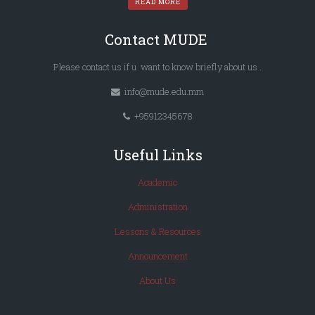
READ MORE
Contact MUDE
Please
contact us
if u want to know briefly
about us
.
info@mude.edu.mm
+95912345678
Useful Links
Academic
Administration
Lessons & Resources
Announcement
About Us